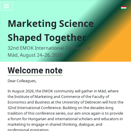
Select y
Marketing Science
Shaped Together
32nd EMOK International Conference
Mád, August 24–26, 2026
Welcome note
Dear Colleagues,
In August 2026, the EMOK community will gather in Mád, where
the Institute of Marketing and Commerce of the Faculty of
Economics and Business at the University of Debrecen will host the
32nd International Conference. Building on the decades-long
tradition of this conference series, our aim once again is to provide
a forum for Hungarian and international scholars and educators in
marketing to engage in shared thinking, dialogue, and
professional inspiration.