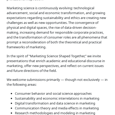
Marketing science is continuously evolving: technological
advancement, social and economic transformation, and growing
expectations regarding sustainability and ethics are creating new
challenges as well as new opportunities. The convergence of
physical and digital spaces, the rise of data-driven decision-
making, increasing demand for responsible corporate practices,
and the transformation of consumer roles are all phenomena that
prompt a reconsideration of both the theoretical and practical
frameworks of marketing.
In the spirit of “Marketing Science Shaped Together,” we invite
presentations that enrich academic and educational discourse in
marketing, offer new perspectives, and reflect on current issues
and future directions of the field.
We welcome submissions primarily — though not exclusively — in
the following areas:
Consumer behavior and social science approaches
Sustainability and economic interrelations in marketing
Digital transformation and data science in marketing
Communication theory and media effects in marketing
Research methodologies and modeling in marketing