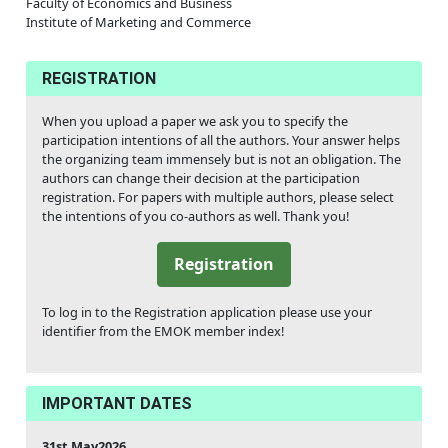
Faculty of Economics and Business
Institute of Marketing and Commerce
REGISTRATION
When you upload a paper we ask you to specify the
participation intentions of all the authors. Your answer helps
the organizing team immensely but is not an obligation. The
authors can change their decision at the participation
registration. For papers with multiple authors, please select
the intentions of you co-authors as well. Thank you!
Registration
To log in to the Registration application please use your
identifier from the EMOK member index!
IMPORTANT DATES
31st May2026