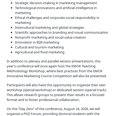
Strategic decision-making in marketing management
Technological innovations and artificial intelligence in
marketing
Ethical challenges and corporate social responsibility in
marketing
Intercultural marketing and global strategies
Scientific approaches to branding and visual communication
Nonprofit marketing and social value creation
Innovation in B2B marketing
Cultural and tourism marketing
Agricultural and food marketing
In addition to plenary and parallel session presentations, this
year’s conference will once again host the EMOK Teaching
Methodology Workshop, where best practices from the EMOK
Innovative Marketing Course Competition will also be presented.
Participants will also have the opportunity to organize their own
workshop (special workshop) or dedicated session (special track).
This allows research groups to present their results in a focused
format and to foster professional collaboration.
On the “Day Zero” of the conference, August 24, 2026, we will
organize a PhD Forum, providing doctoral students with the