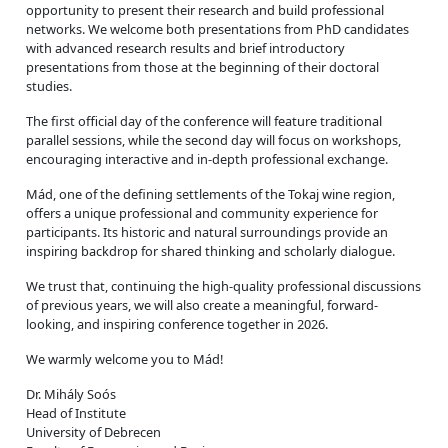
opportunity to present their research and build professional
networks. We welcome both presentations from PhD candidates
with advanced research results and brief introductory
presentations from those at the beginning of their doctoral
studies.
The first official day of the conference will feature traditional
parallel sessions, while the second day will focus on workshops,
encouraging interactive and in-depth professional exchange.
Mád, one of the defining settlements of the Tokaj wine region,
offers a unique professional and community experience for
participants. Its historic and natural surroundings provide an
inspiring backdrop for shared thinking and scholarly dialogue.
We trust that, continuing the high-quality professional discussions
of previous years, we will also create a meaningful, forward-
looking, and inspiring conference together in 2026.
We warmly welcome you to Mád!
Dr. Mihály Soós
Head of Institute
University of Debrecen