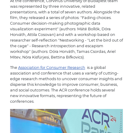
At the conference, Corvinus University of Budapest team
was represented by three innovative, related
presentations, with a total of seven authors. Alongside the
film, they released a series of photos: "Fading choices.
Consumer decision-making photographic data
visualization experiment" (authors: Máté Bollók, Dóra
Horváth, Attila Cosovan) and with a workshop based on
researcher self-reflection "Nestworking - "Let the bird out of
the cage" - Research introspection and escapism
workshop" (authors: Dóra Horváth, Tamas Csordas, Ariel
Mitev, Nóra Kisfürjesi, Bettina Bifkovics).
The
Association for Consumer Research
is a global
association and conference that uses a variety of cutting-
edge research methods to uncover consumer insights and
disperse this knowledge to improve consumer, business,
and social outcomes. The ACR conference holds several
new innovative formats, representing the future of
conferences.