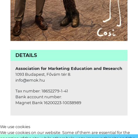
DETAILS
Association for Marketing Education and Research
1093 Budapest, Fővám tér 8.
info@emok.hu
Tax number: 18652279-1-41
Bank account number:
Magnet Bank 16200223-10038989
We use cookies
We use cookies on our website. Some of them are essential for the