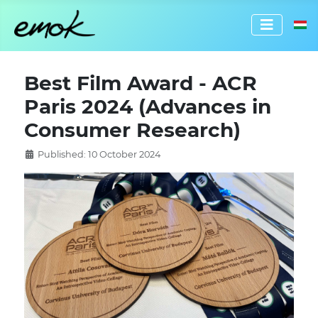
Select 
Best Film Award - ACR
Paris 2024 (Advances in
Consumer Research)
Published: 10 October 2024