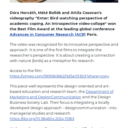
Dóra Horváth, Máté Bollók and Attila Cosovan's
videography "Enter: Bird watching perspective of
academic coping. An Introspective video-collage" won
the Best Film Award at the leading global conference
Advances in Consumer Research (ACR)
Paris.
The video was recognized for its innovative perspective and
approach. It is one of the first films to integrate the
researcher's perspective. It is about creating a connection
with nature (birds) as a metaphor for research.
Access to the film:
https://vimeo.com/969560662/0d5a1513b3?share=copy
This piece well represents the design-oriented and art-
based education and research team, the
Department of
Marketing and DesignCommunication
and the Design
Business Society Lab. Their focus is integrating a locally
developed design approach - designcommunicaton - into
managerial studies and research.
https://doi.org/10.3846/cs.2024.15363