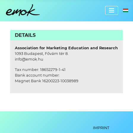
Select 
DETAILS
Association for Marketing Education and Research
1093 Budapest, Fővám tér 8.
info@emok.hu
Tax number: 18652279-1-41
Bank account number:
Magnet Bank 16200223-10038989
IMPRINT