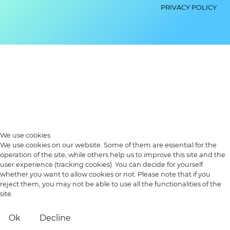
PRIVACY POLICY
We use cookies
We use cookies on our website. Some of them are essential for the
operation of the site, while others help us to improve this site and the
user experience (tracking cookies). You can decide for yourself
whether you want to allow cookies or not. Please note that if you
reject them, you may not be able to use all the functionalities of the
site.
Ok
Decline