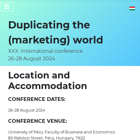
Select 
Duplicating the
(marketing) world
XXX. International conference
26-28 August 2024
Location and
Accommodation
CONFERENCE DATES:
26-28 August 2024
CONFERENCE VENUE:
University of Pécs, Faculty of Business and Economics
80 Rákóczi Street, Pécs, Hungary, 7622