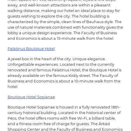
away, and well-known attractions are within a pleasant
walking distance, making our hotel an ideal place to stay for
guests wishing to explore the city. The hotel building is
characterized by the simple, clean lines of Bauhaus style. The
use of natural materials combined with functionality gives the
lobby a unique design experience. The Faculty of Business
and Economics is about a 15-minute walk from the hotel.
Palatinus Boutique Hotel
A jewel box in the heart of the city. Unique elegance.
Unforgettable experiences. Located next to the currently
renovated and famous Palatinus Hotel, the Boutique Hotel is
already available on the famous Király street. The Faculty of
Business and Economics is about a 10-minute walk from the
hotel.
Boutique Hotel Sopianae
Boutique Hotel Sopianae is housed in a fully renovated 18th-
century historical building. Located in the historical center of
Pécs, the hotel offers rooms with free Wi-Fi, a billiard table,
and a fitness room free of charge for guests. The Árkád
Shopping Center and the Faculty of Business and Economics