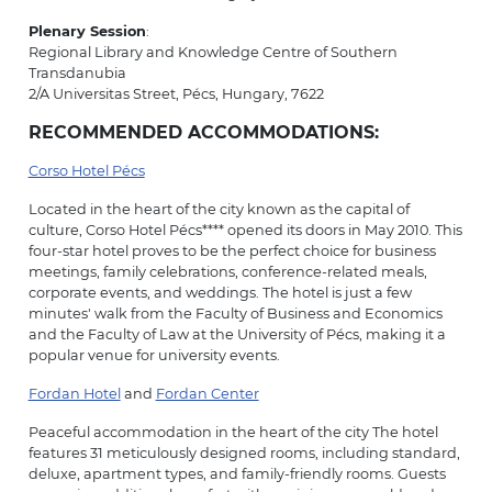
Plenary Session
:
Regional Library and Knowledge Centre of Southern
Transdanubia
2/A Universitas Street, Pécs, Hungary, 7622
RECOMMENDED ACCOMMODATIONS:
Corso Hotel Pécs
Located in the heart of the city known as the capital of
culture, Corso Hotel Pécs**** opened its doors in May 2010. This
four-star hotel proves to be the perfect choice for business
meetings, family celebrations, conference-related meals,
corporate events, and weddings. The hotel is just a few
minutes' walk from the Faculty of Business and Economics
and the Faculty of Law at the University of Pécs, making it a
popular venue for university events.
Fordan Hotel
and
Fordan Center
Peaceful accommodation in the heart of the city The hotel
features 31 meticulously designed rooms, including standard,
deluxe, apartment types, and family-friendly rooms. Guests