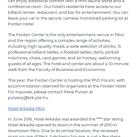
can enjoy additional comfort with a mini sauna world and a
conference room. Our hotel's residents have access to our
billiard center, restaurant, and bar for entertainment. You can
leave your car in the secure, camera-monitored parking lot at
Fordan Hotel.
The Fordan Center is the only entertainment venue in Pécs
and the region offering a complex range of activities,
including high-quality meals, a wide selection of drinks, 15
professional billiard tables, 4 foosball tables, darts, pinball
machines, chess, card games, and air hockey, welcoming
guests of all ages. The hotel and center are about a 10-minute
walk from the Faculty of Business and Economics.
This year, the Fordan Center is hosting the PhD Forum, with
accommodation reserved for organizers at the Fordan Hotel.
For inquiries, please contact Petra Putzer at
putzerp@ktk.pte.hu.
Hotel Arkadia Pécs
In June 2016, Hotel Arkadia was awarded the **** star rating.
Hotel Arkadia opened its doors in the summer of 2010 in
downtown Pécs. Due to its central location, the renewed
main square of Pécs, Széchenyi Square, is just a few steps