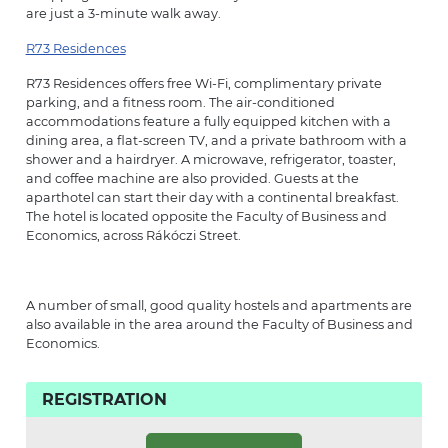
are just a 3-minute walk away.
R73 Residences
R73 Residences offers free Wi-Fi, complimentary private
parking, and a fitness room. The air-conditioned
accommodations feature a fully equipped kitchen with a
dining area, a flat-screen TV, and a private bathroom with a
shower and a hairdryer. A microwave, refrigerator, toaster,
and coffee machine are also provided. Guests at the
aparthotel can start their day with a continental breakfast.
The hotel is located opposite the Faculty of Business and
Economics, across Rákóczi Street.
A number of small, good quality hostels and apartments are
also available in the area around the Faculty of Business and
Economics.
REGISTRATION