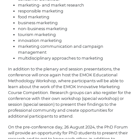
marketing- and market research
responsible marketing
food marketing
business marketing
non-business marketing
tourism marketing
innovation marketing
marketing communication and campaign
management
multidisciplinary approaches to marketing
In addition to the plenary and session presentations, the
conference will once again host the EMOK Educational
Methodology Workshop, where participants will be able to
learn about the work of the EMOK Innovative Marketing
Course Competition. Research groups can also register for the
conference with their own workshop (special workshop) or
session (special session) to present their findings to the
professional community and create opportunities for
additional participants to attend.
On the pre-conference day, 26 August 2024, the PhD Forum
will provide an opportunity for PhD students to present their
research and to get to know each other; in addition to