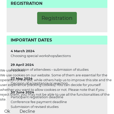
REGISTRATION
Registration
IMPORTANT DATES
4 March 2024
Choosing special workshops/sections
29 April 2024
Application of attendees – submission of studies
We use cookies
We use cookies on our website. Some of them are essential for the
27 May 2024
operation of the site, while others help us to improve this site and the
Decision of acceptance or rejection
user experience (tracking cookies). You can decide for yourself
whether you want to allow cookies or not. Please note that if you
30 June 2024
reject them, you may not be able to use all the functionalities of the
Participant registration deadline
site.
Conference fee payment deadline
Submission of revised studies
Ok
Decline