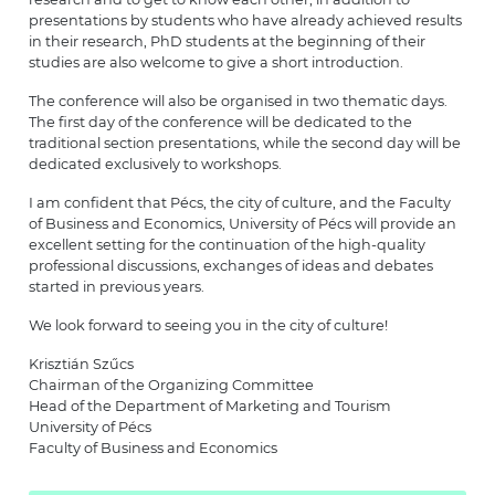
presentations by students who have already achieved results
in their research, PhD students at the beginning of their
studies are also welcome to give a short introduction.
The conference will also be organised in two thematic days.
The first day of the conference will be dedicated to the
traditional section presentations, while the second day will be
dedicated exclusively to workshops.
I am confident that Pécs, the city of culture, and the Faculty
of Business and Economics, University of Pécs will provide an
excellent setting for the continuation of the high-quality
professional discussions, exchanges of ideas and debates
started in previous years.
We look forward to seeing you in the city of culture!
Krisztián Szűcs
Chairman of the Organizing Committee
Head of the Department of Marketing and Tourism
University of Pécs
Faculty of Business and Economics