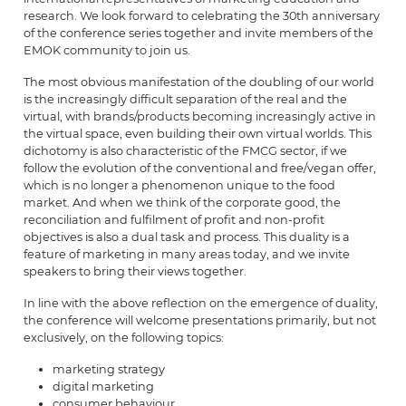
research. We look forward to celebrating the 30th anniversary
of the conference series together and invite members of the
EMOK community to join us.
The most obvious manifestation of the doubling of our world
is the increasingly difficult separation of the real and the
virtual, with brands/products becoming increasingly active in
the virtual space, even building their own virtual worlds. This
dichotomy is also characteristic of the FMCG sector, if we
follow the evolution of the conventional and free/vegan offer,
which is no longer a phenomenon unique to the food
market. And when we think of the corporate good, the
reconciliation and fulfilment of profit and non-profit
objectives is also a dual task and process. This duality is a
feature of marketing in many areas today, and we invite
speakers to bring their views together.
In line with the above reflection on the emergence of duality,
the conference will welcome presentations primarily, but not
exclusively, on the following topics:
marketing strategy
digital marketing
consumer behaviour