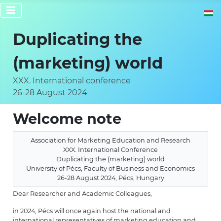
Select 
Duplicating the
(marketing) world
XXX. International conference
26-28 August 2024
Welcome note
Association for Marketing Education and Research
XXX. International Conference
Duplicating the (marketing) world
University of Pécs, Faculty of Business and Economics
26-28 August 2024, Pécs, Hungary
Dear Researcher and Academic Colleagues,
in 2024, Pécs will once again host the national and
international representatives of marketing education and