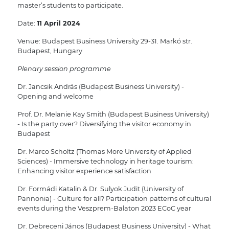
master’s students to participate.
Date:
11 April 2024
Venue: Budapest Business University 29-31. Markó str.
Budapest, Hungary
Plenary session programme
Dr. Jancsik András (Budapest Business University) -
Opening and welcome
Prof. Dr. Melanie Kay Smith (Budapest Business University)
- Is the party over? Diversifying the visitor economy in
Budapest
Dr. Marco Scholtz (Thomas More University of Applied
Sciences) - Immersive technology in heritage tourism:
Enhancing visitor experience satisfaction
Dr. Formádi Katalin & Dr. Sulyok Judit (University of
Pannonia) - Culture for all? Participation patterns of cultural
events during the Veszprem-Balaton 2023 ECoC year
Dr. Debreceni János (Budapest Business University) - What