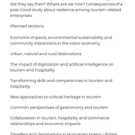
did they say then? Where are we now? Consequences of a
post-Covid study about resilience among tourism-related
enterprises
Planned sections
Economic impacts, environmental sustainability and
community interactions in the visitor economy
Urban, natural and rural destinations
The impact of digitization and artificial intelligence on
tourism and hospitality
Transforming skills and competencies in tourism and
hospitality
New approaches to cultural heritage in tourism
Common perspectives of gastronomy and tourism
Collaboration in tourism, hospitality and commerce:
relationships and economic impacts
Travellers and destinations in Hungarian poetry - Poster