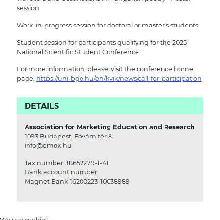
session
Work-in-progress session for doctoral or master's students
Student session for participants qualifying for the 2025
National Scientific Student Conference
For more information, please, visit the conference home
page:
https://uni-bge.hu/en/kvik/news/call-for-participation
DETAILS
Association for Marketing Education and Research
1093 Budapest, Fővám tér 8.
info@emok.hu
Tax number: 18652279-1-41
Bank account number:
Magnet Bank 16200223-10038989
We use cookies