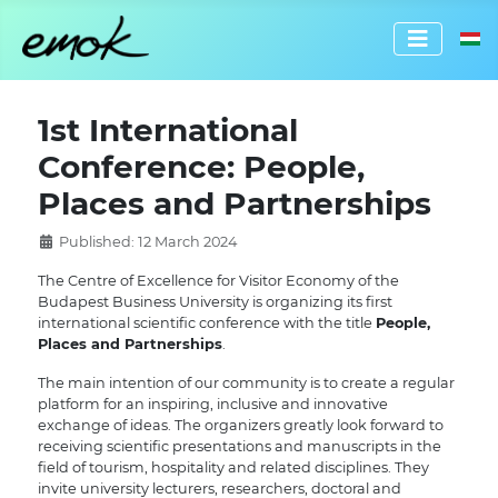
Select 
1st International
Conference: People,
Places and Partnerships
Published: 12 March 2024
The Centre of Excellence for Visitor Economy of the
Budapest Business University is organizing its first
international scientific conference with the title
People,
Places and Partnerships
.
The main intention of our community is to create a regular
platform for an inspiring, inclusive and innovative
exchange of ideas. The organizers greatly look forward to
receiving scientific presentations and manuscripts in the
field of tourism, hospitality and related disciplines. They
invite university lecturers, researchers, doctoral and