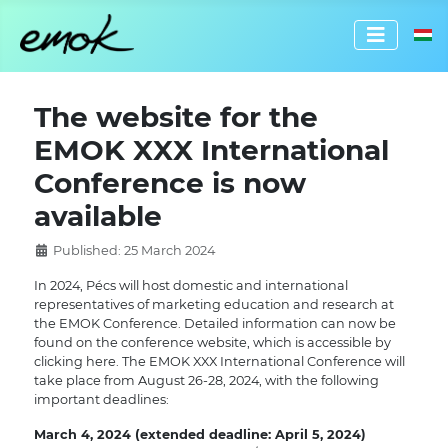
Select 
The website for the
EMOK XXX International
Conference is now
available
Published: 25 March 2024
In 2024, Pécs will host domestic and international
representatives of marketing education and research at
the EMOK Conference. Detailed information can now be
found on the conference website, which is accessible by
clicking here. The EMOK XXX International Conference will
take place from August 26-28, 2024, with the following
important deadlines:
March 4, 2024 (extended deadline: April 5, 2024)