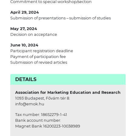
Commitment to special workshop/section
April 29, 2024
Submission of presentations – submission of studies
May 27, 2024
Decision on acceptance
June 10, 2024
Participant registration deadline
Payment of participation fee
Submission of revised articles
DETAILS
Association for Marketing Education and Research
1093 Budapest, Fővám tér 8.
info@emok.hu
Tax number: 18652279-1-41
Bank account number:
Magnet Bank 16200223-10038989