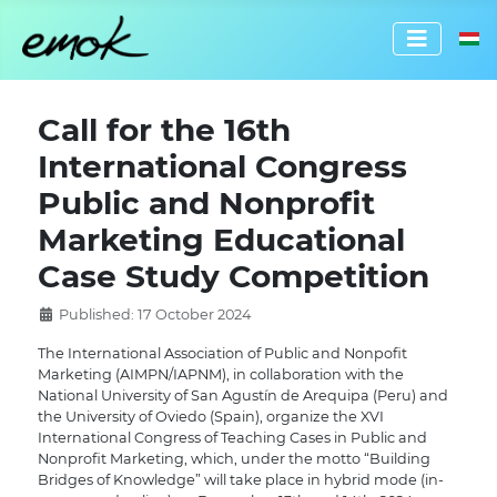
Select 
Call for the 16th
International Congress
Public and Nonprofit
Marketing Educational
Case Study Competition
Published: 17 October 2024
The International Association of Public and Nonpofit
Marketing (AIMPN/IAPNM), in collaboration with the
National University of San Agustín de Arequipa (Peru) and
the University of Oviedo (Spain), organize the XVI
International Congress of Teaching Cases in Public and
Nonprofit Marketing, which, under the motto “Building
Bridges of Knowledge” will take place in hybrid mode (in-