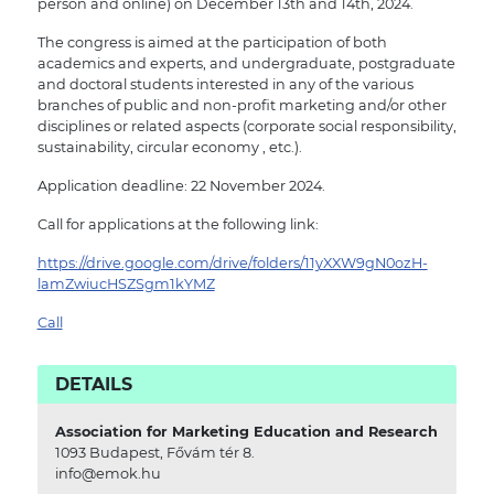
person and online) on December 13th and 14th, 2024.
The congress is aimed at the participation of both
academics and experts, and undergraduate, postgraduate
and doctoral students interested in any of the various
branches of public and non-profit marketing and/or other
disciplines or related aspects (corporate social responsibility,
sustainability, circular economy , etc.).
Application deadline: 22 November 2024.
Call for applications at the following link:
https://drive.google.com/drive/folders/11yXXW9gN0ozH-
lamZwiucHSZSgm1kYMZ
Call
DETAILS
Association for Marketing Education and Research
1093 Budapest, Fővám tér 8.
info@emok.hu