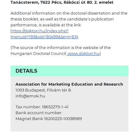
Tanácsterem, 7622 Pécs, Rákóczi út 80. 2. emelet
Additional information on the doctoral dissertation and the
thesis booklet, as well as the candidate's publication
performance, is available at the link
https://doktori.hu/index.php?
menuid=193&vid=30499&lang=EN
.
(The source of the information is the website of the
Hungarian Doctoral Council:
www.doktori.hu
)
DETAILS
Association for Marketing Education and Research
1093 Budapest, Fővám tér 8.
info@emok.hu
Tax number: 18652279-1-41
Bank account number:
Magnet Bank 16200223-10038989