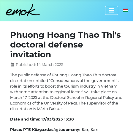
Select 
Phuong Hoang Thao Thi's
doctoral defense
invitation
Published: 14 March 2025
The public defense of Phuong Hoang Thao Thi's doctoral
dissertation entitled "Considerations of the government’s
role in its efforts to boost the tourism industry in Vietnam
with some attention to regional factor" will take place on
March 17, 2025 at the Doctoral School in Regional Policy and
Economics of the University of Pécs. The supervisor of the
dissertation is Márta Bakucz.
Date and time: 17/03/2025 13:30
Place:
PTE Közgazdaságtudományi Kar, Kari